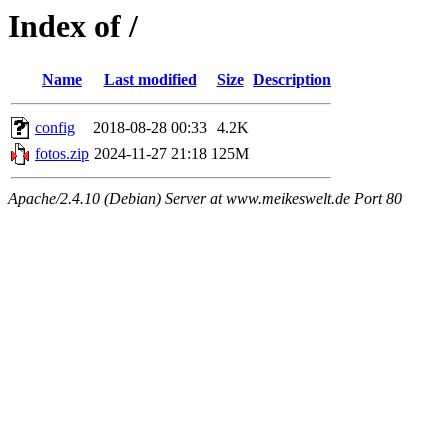
Index of /
Name
Last modified
Size
Description
config
2018-08-28 00:33
4.2K
fotos.zip
2024-11-27 21:18
125M
Apache/2.4.10 (Debian) Server at www.meikeswelt.de Port 80